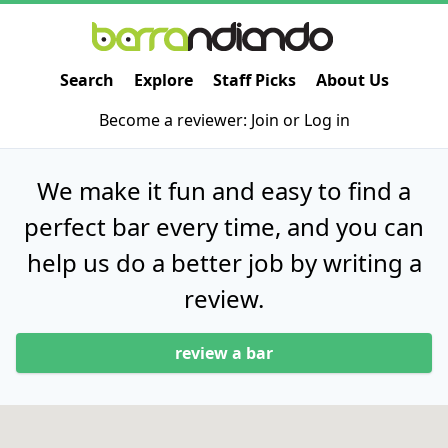
Search
Explore
Staff Picks
About Us
Become a reviewer:
Join
or
Log in
We make it fun and easy to find a
perfect bar every time, and you can
help us do a better job by writing a
review.
review a bar